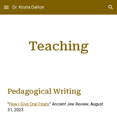
Dr. Krista Dalton
Skip to main content
Skip to navigation
Teaching
Pedagogical Writing
"
How I Give Oral Finals
."
Ancient Jew Review
, August
31, 2023.