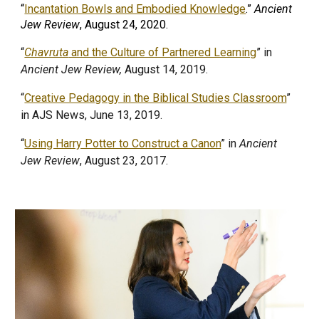
“
Incantation Bowls and Embodied Knowledge
.”
Ancient
Jew Review
, August 24, 2020.
“
Chavruta
and the Culture of Partnered Learning
” in
Ancient Jew Review,
August 14, 2019.
“
Creative Pedagogy in the Biblical Studies Classroom
”
in AJS News, June 13, 2019.
“
Using Harry Potter to Construct a Canon
” in
Ancient
Jew Review
, August 23, 2017.